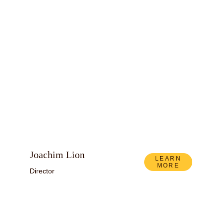
Joachim Lion
LEARN
MORE
Director