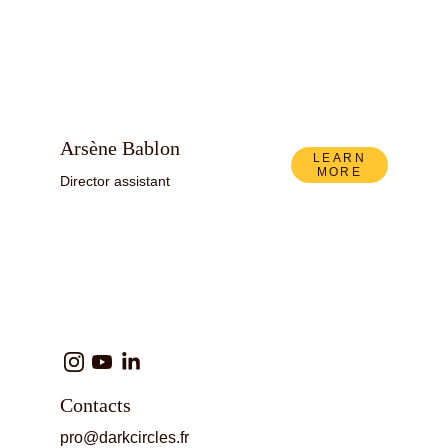
Arsène Bablon
LEARN
MORE
Director assistant
Contacts
pro@darkcircles.fr