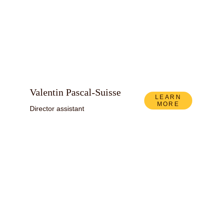
Valentin Pascal-Suisse
LEARN
MORE
Director assistant