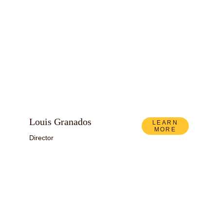
Louis Granados
LEARN
MORE
Director