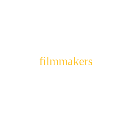
Meet our 
filmmakers
The visionaries! They see stories where no 
one else would dare to imagine them, thanks 
to a healthy dose of creative madness.