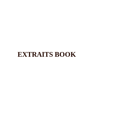
EXTRAITS BOOK