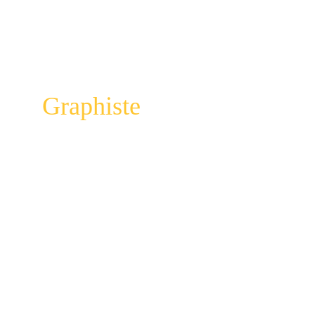
Graphiste
Elodie Debuire