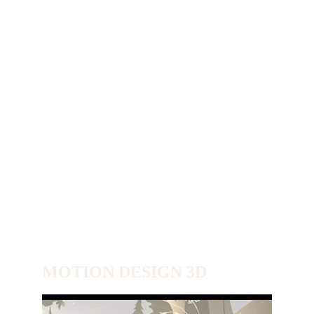
MOTION DESIGN 3D